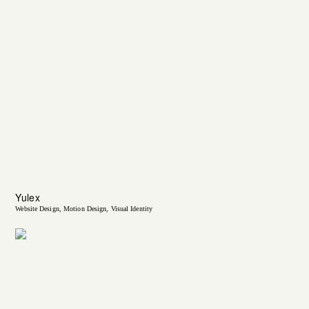
Yulex
Website Design
Motion Design
Visual Identity