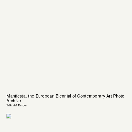
Manifesta, the European Biennial of Contemporary Art Photo
Archive
Editorial Design