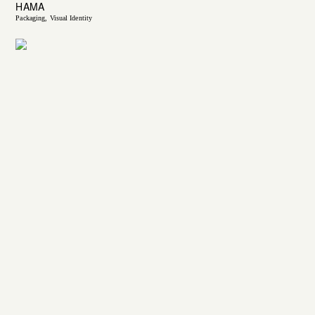
HAMA
Packaging
Visual Identity