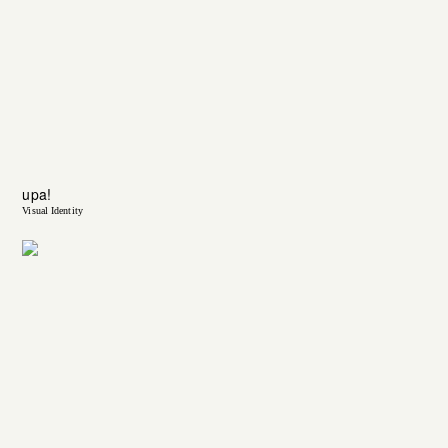
upa!
Visual Identity