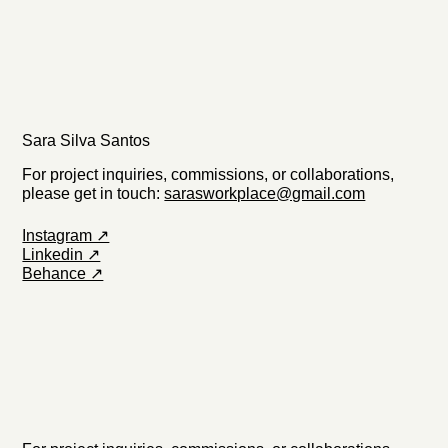
Sara Silva Santos
For project inquiries, commissions, or collaborations,
please get in touch:
sarasworkplace@gmail.com
Instagram ↗
Linkedin ↗
Behance ↗