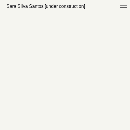
Sara Silva Santos [under construction]