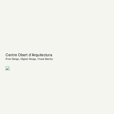
Centre Obert d'Arquitectura
Print Design
Digital Design
Visual Identity