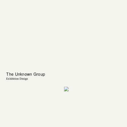
The Unknown Group
Exhibition Design