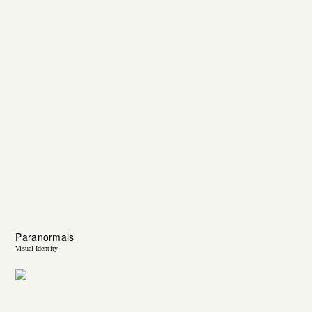
Paranormals
Visual Identity