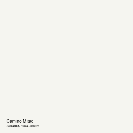
Camino Mitad
Packaging
Visual Identity