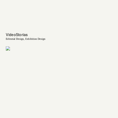
VideoStorias
Editorial Design
Exhibition Design