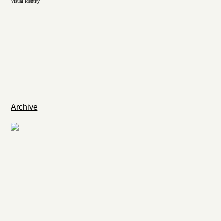
Visual Identity
Archive