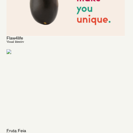
Flaw4life
Visual Identity
Fruta Feia