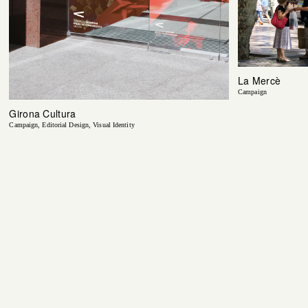
La Mercè
Campaign
Girona Cultura
Campaign
Editorial Design
Visual Identity