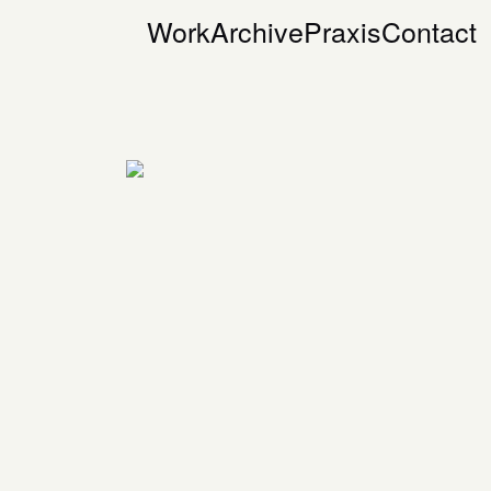
Work
Archive
Praxis
Contact