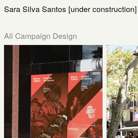
Sara Silva Santos [under construction]
All Campaign Design