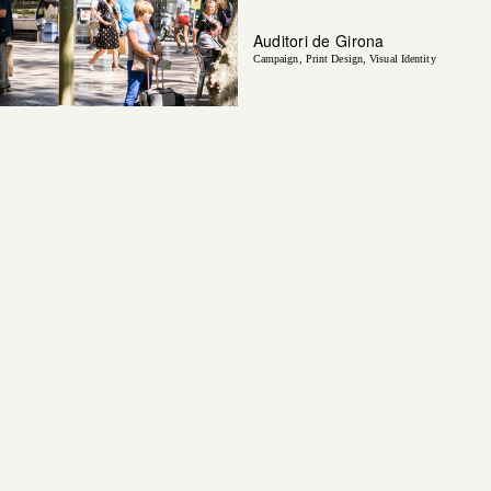
Auditori de Girona
Campaign
Print Design
Visual Identity