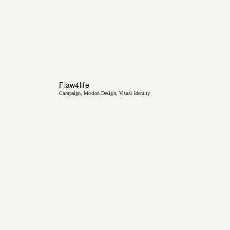
Flaw4life
Campaign
Motion Design
Visual Identity