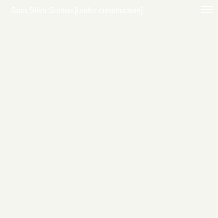
Sara Silva Santos [under construction]