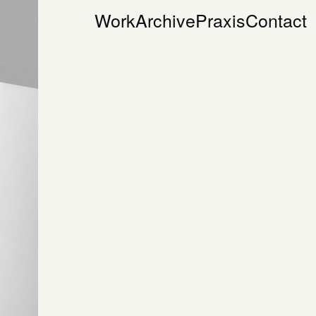
Work
Archive
Praxis
Contact