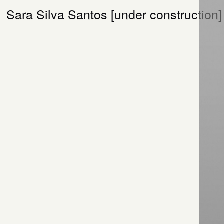
Sara Silva Santos [under construction]