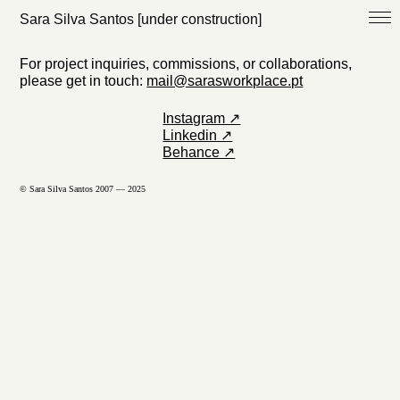
Sara Silva Santos [under construction]
For project inquiries, commissions, or collaborations,
please get in touch:
mail@sarasworkplace.pt
Instagram ↗
Linkedin ↗
Behance ↗
© Sara Silva Santos 2007 — 2025