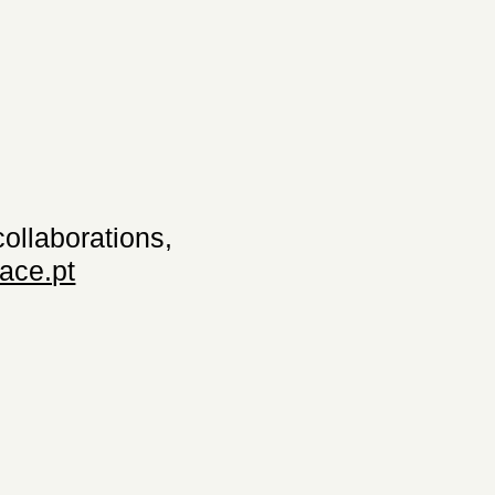
collaborations,
ace.pt