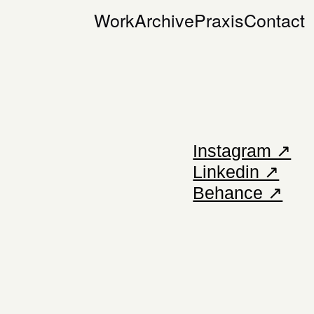
Work
Archive
Praxis
Contact
Instagram ↗
Linkedin ↗
Behance ↗