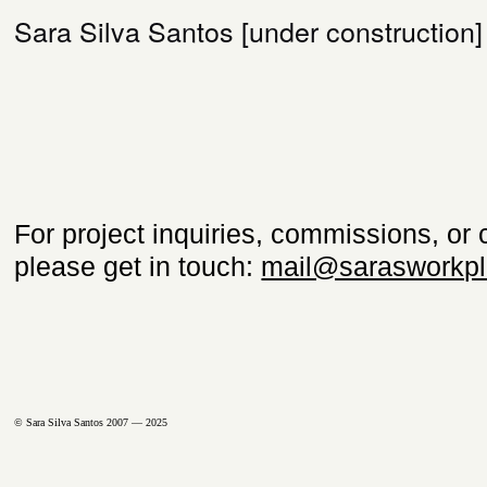
Sara Silva Santos [under construction]
For project inquiries, commissions, or 
please get in touch:
mail@sarasworkpl
© Sara Silva Santos 2007 — 2025